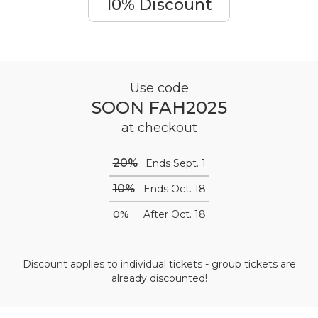
10% Discount
Use code
SOON FAH2025
at checkout
20%
Ends Sept. 1
10%
Ends Oct. 18
0%
After Oct. 18
Discount applies to individual tickets - group tickets are
already discounted!