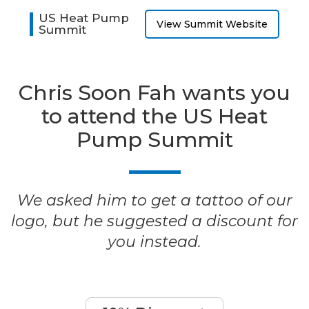
US Heat Pump
View Summit Website
Summit
Chris Soon Fah wants you
to attend the US Heat
Pump Summit
We asked him to get a tattoo of our
logo, but he suggested a discount for
you instead.