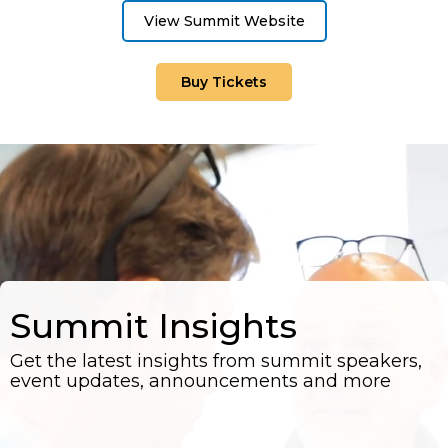
View Summit Website
Buy Tickets
Summit Insights
Get the latest insights from summit speakers,
event updates, announcements and more