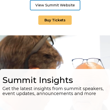
View Summit Website
Buy Tickets
Summit Insights
Get the latest insights from summit speakers,
event updates, announcements and more