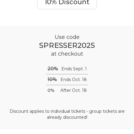
10% Discount
Use code
SPRESSER2025
at checkout
20%
Ends Sept. 1
10%
Ends Oct. 18
0%
After Oct. 18
Discount applies to individual tickets - group tickets are
already discounted!