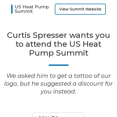
US Heat Pump
View Summit Website
Summit
Curtis Spresser wants you
to attend the US Heat
Pump Summit
We asked him to get a tattoo of our
logo, but he suggested a discount for
you instead.