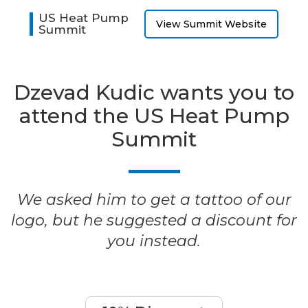
US Heat Pump
View Summit Website
Summit
Dzevad Kudic wants you to
attend the US Heat Pump
Summit
We asked him to get a tattoo of our
logo, but he suggested a discount for
you instead.