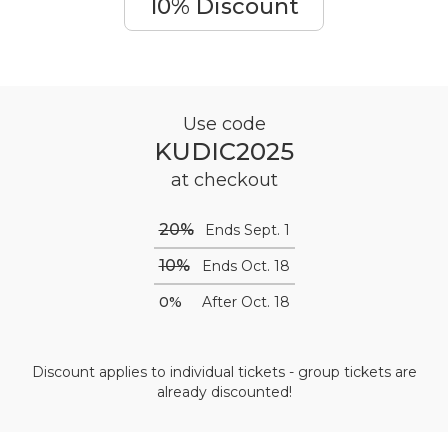
10% Discount
Use code
KUDIC2025
at checkout
20%
Ends Sept. 1
10%
Ends Oct. 18
0%
After Oct. 18
Discount applies to individual tickets - group tickets are
already discounted!