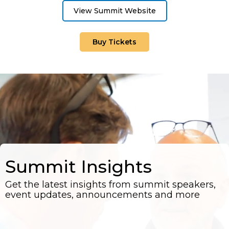
View Summit Website
Buy Tickets
Summit Insights
Get the latest insights from summit speakers,
event updates, announcements and more