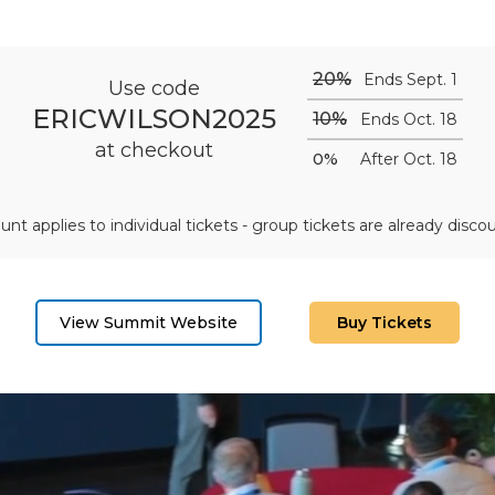
20%
Ends Sept. 1
Use code
ERICWILSON2025
10%
Ends Oct. 18
at checkout
0%
After Oct. 18
unt applies to individual tickets - group tickets are already disco
View Summit Website
Buy Tickets