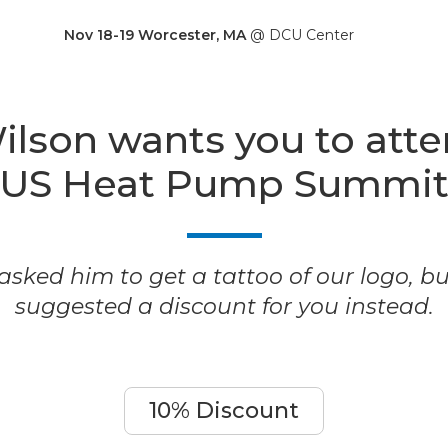
Nov 18-19 Worcester, MA
@ DCU Center
ilson wants you to att
US Heat Pump Summi
sked him to get a tattoo of our logo, b
suggested a discount for you instead.
10% Discount