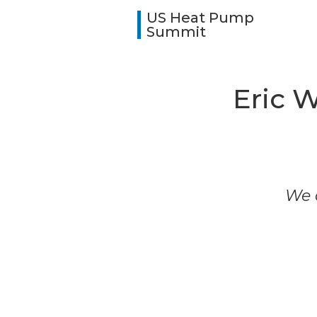
US Heat Pump
Summit
Eric W
We a