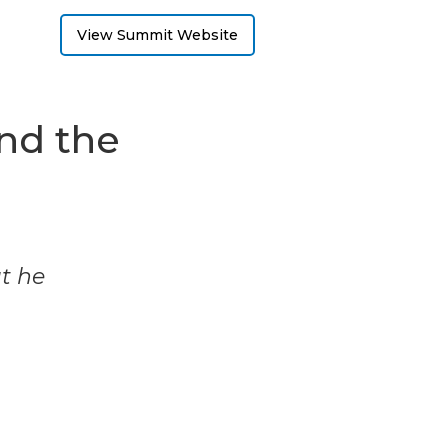
View Summit Website
end the
t
ut he