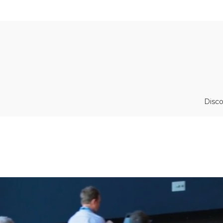
Disco