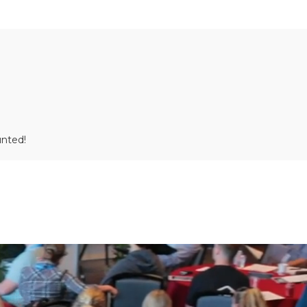
unted!