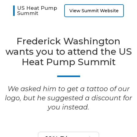
US Heat Pump
View Summit Website
Summit
Frederick Washington
wants you to attend the US
Heat Pump Summit
We asked him to get a tattoo of our
logo, but he suggested a discount for
you instead.