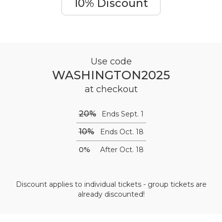
10% Discount
Use code
WASHINGTON2025
at checkout
20%
Ends Sept. 1
10%
Ends Oct. 18
0%
After Oct. 18
Discount applies to individual tickets - group tickets are
already discounted!