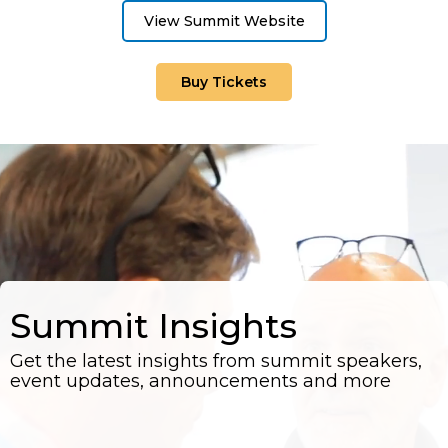
View Summit Website
Buy Tickets
Summit Insights
Get the latest insights from summit speakers,
event updates, announcements and more