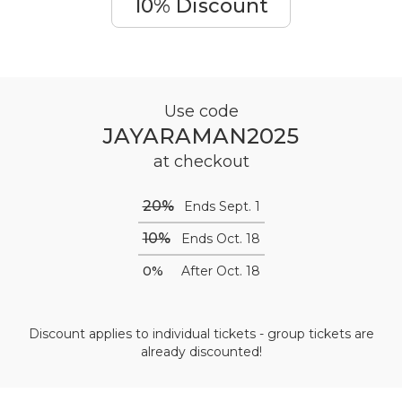
10% Discount
Use code
JAYARAMAN2025
at checkout
20%
Ends Sept. 1
10%
Ends Oct. 18
0%
After Oct. 18
Discount applies to individual tickets - group tickets are
already discounted!