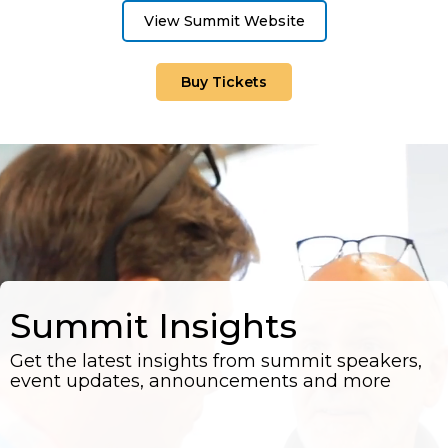
View Summit Website
Buy Tickets
Summit Insights
Get the latest insights from summit speakers,
event updates, announcements and more