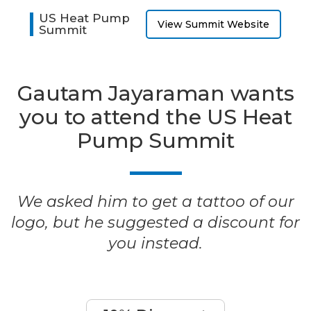
US Heat Pump
View Summit Website
Summit
Gautam Jayaraman wants
you to attend the US Heat
Pump Summit
We asked him to get a tattoo of our
logo, but he suggested a discount for
you instead.