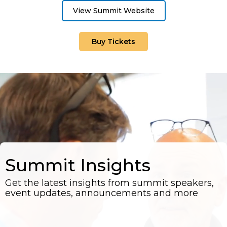
View Summit Website
Buy Tickets
Summit Insights
Get the latest insights from summit speakers,
event updates, announcements and more