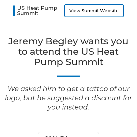
US Heat Pump
View Summit Website
Summit
Jeremy Begley wants you
to attend the US Heat
Pump Summit
We asked him to get a tattoo of our
logo, but he suggested a discount for
you instead.