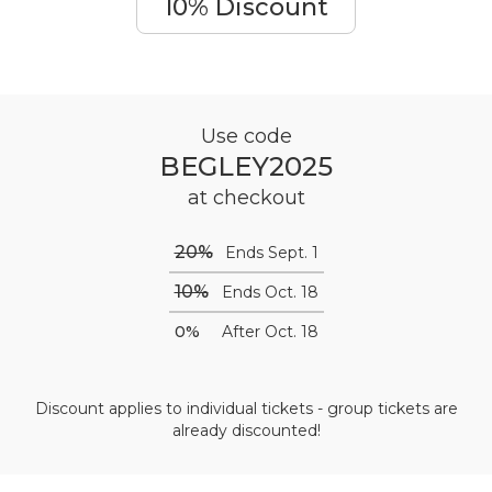
10% Discount
Use code
BEGLEY2025
at checkout
20%
Ends Sept. 1
10%
Ends Oct. 18
0%
After Oct. 18
Discount applies to individual tickets - group tickets are
already discounted!