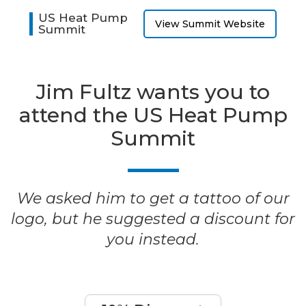
US Heat Pump
View Summit Website
Summit
Jim Fultz wants you to
attend the US Heat Pump
Summit
We asked him to get a tattoo of our
logo, but he suggested a discount for
you instead.