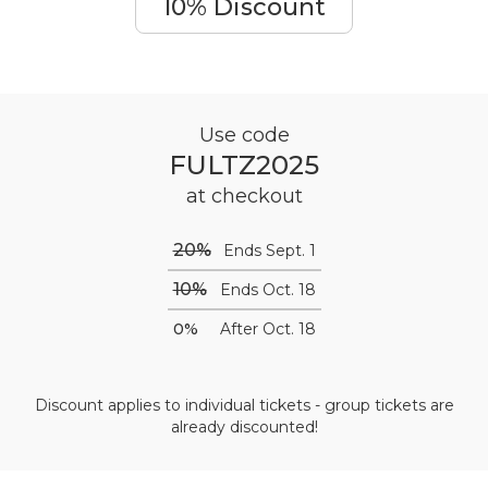
10% Discount
Use code
FULTZ2025
at checkout
20%
Ends Sept. 1
10%
Ends Oct. 18
0%
After Oct. 18
Discount applies to individual tickets - group tickets are
already discounted!