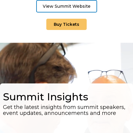
View Summit Website
Buy Tickets
Summit Insights
Get the latest insights from summit speakers,
event updates, announcements and more