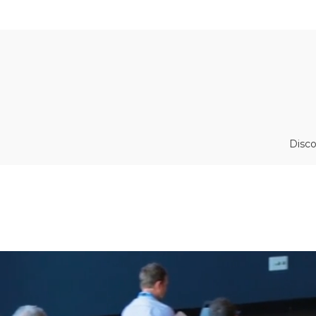
Disco