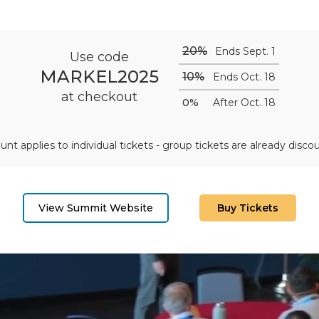
20%
Ends Sept. 1
Use code
MARKEL2025
10%
Ends Oct. 18
at checkout
0%
After Oct. 18
unt applies to individual tickets - group tickets are already disco
View Summit Website
Buy Tickets