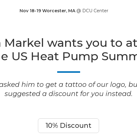
Nov 18-19 Worcester, MA
@ DCU Center
 Markel wants you to a
he US Heat Pump Summ
sked him to get a tattoo of our logo, b
suggested a discount for you instead.
10% Discount