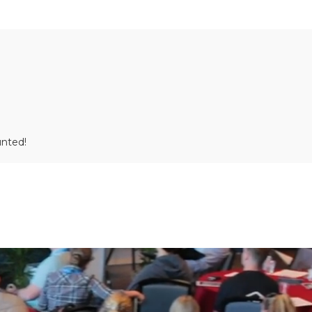
unted!