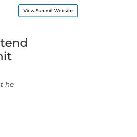
View Summit Website
ttend
it
ut he