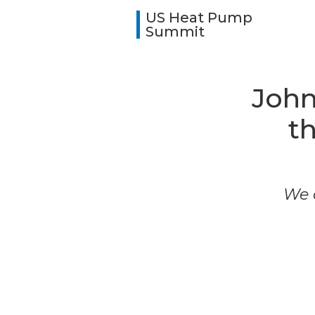
US Heat Pump
Summit
John
t
We a