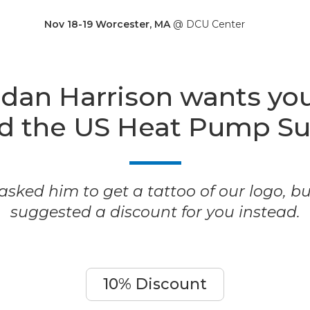
Nov 18-19 Worcester, MA
@ DCU Center
rdan Harrison wants you
nd the US Heat Pump S
sked him to get a tattoo of our logo, b
suggested a discount for you instead.
10% Discount