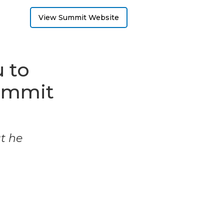
View Summit Website
 to
ummit
ut he