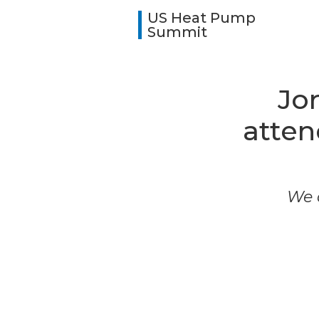
US Heat Pump
Summit
Jo
atte
We a