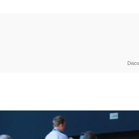
Disco