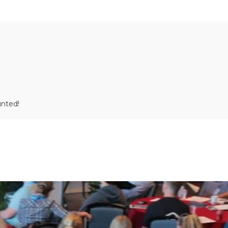
unted!