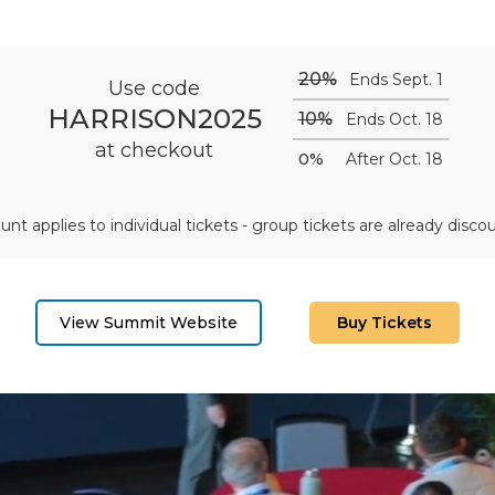
20%
Ends Sept. 1
Use code
HARRISON2025
10%
Ends Oct. 18
at checkout
0%
After Oct. 18
unt applies to individual tickets - group tickets are already disco
View Summit Website
Buy Tickets