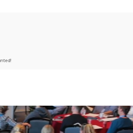
unted!