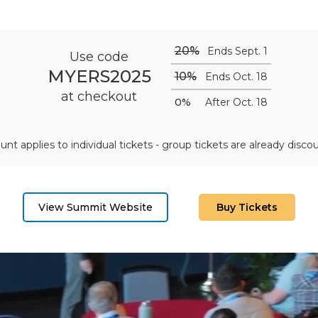
20%
Ends Sept. 1
Use code
MYERS2025
10%
Ends Oct. 18
at checkout
0%
After Oct. 18
unt applies to individual tickets - group tickets are already disco
View Summit Website
Buy Tickets