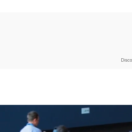
Disco