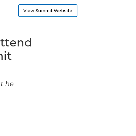
View Summit Website
attend
it
ut he