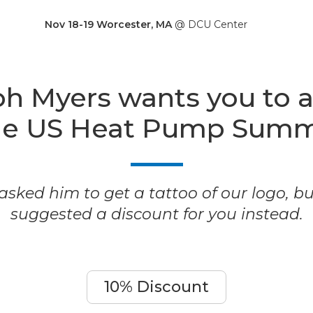
Nov 18-19 Worcester, MA
@ DCU Center
h Myers wants you to 
he US Heat Pump Summ
sked him to get a tattoo of our logo, b
suggested a discount for you instead.
10% Discount