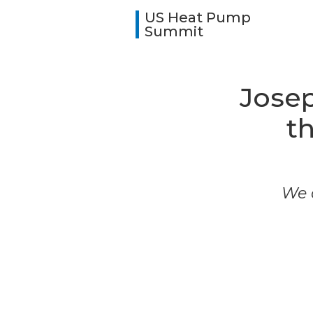
US Heat Pump
Summit
Josep
t
We a