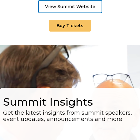
View Summit Website
Buy Tickets
Summit Insights
Get the latest insights from summit speakers,
event updates, announcements and more