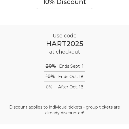
10% Discount
Use code
HART2025
at checkout
20%
Ends Sept. 1
10%
Ends Oct. 18
0%
After Oct. 18
Discount applies to individual tickets - group tickets are
already discounted!