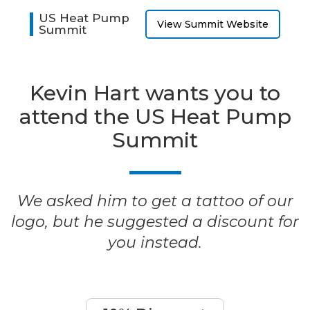
US Heat Pump
View Summit Website
Summit
Kevin Hart wants you to
attend the US Heat Pump
Summit
We asked him to get a tattoo of our
logo, but he suggested a discount for
you instead.