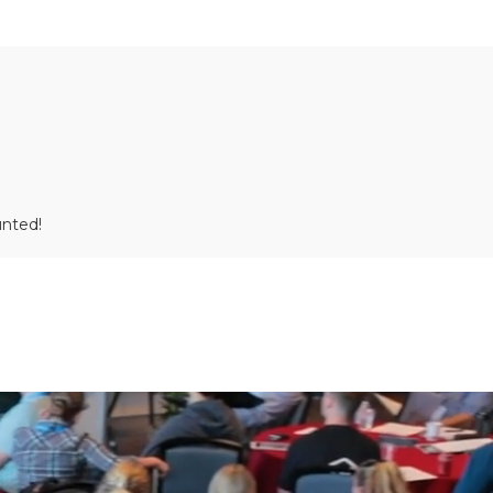
unted!