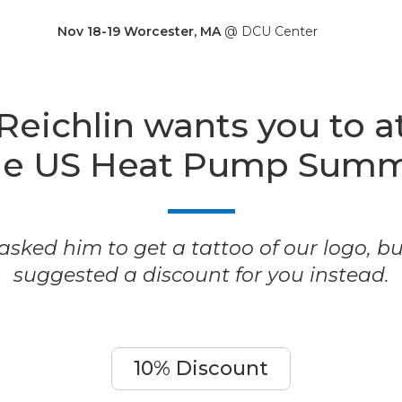
Nov 18-19 Worcester, MA
@ DCU Center
Reichlin wants you to a
he US Heat Pump Summ
sked him to get a tattoo of our logo, b
suggested a discount for you instead.
10% Discount