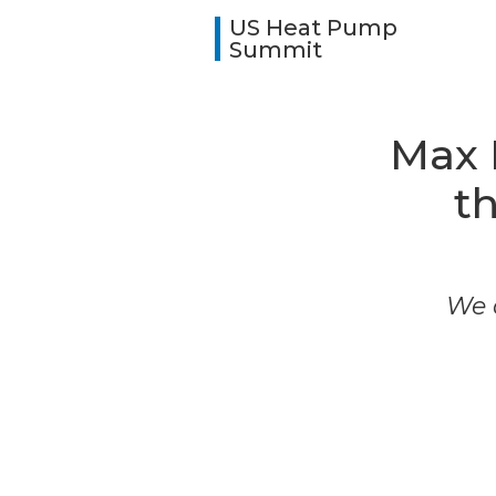
US Heat Pump
Summit
Max 
t
We a