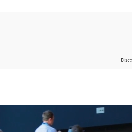
Disco