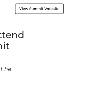
View Summit Website
ttend
it
ut he