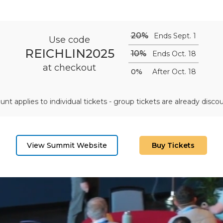
20%
Ends Sept. 1
Use code
REICHLIN2025
10%
Ends Oct. 18
at checkout
0%
After Oct. 18
unt applies to individual tickets - group tickets are already disco
View Summit Website
Buy Tickets