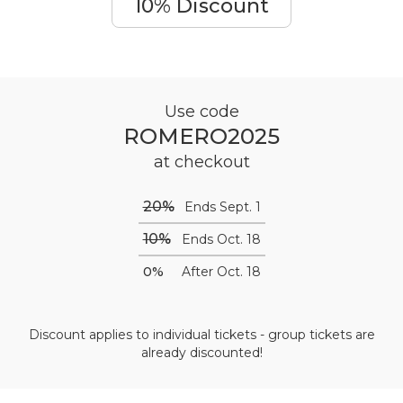
10% Discount
Use code
ROMERO2025
at checkout
20%
Ends Sept. 1
10%
Ends Oct. 18
0%
After Oct. 18
Discount applies to individual tickets - group tickets are
already discounted!