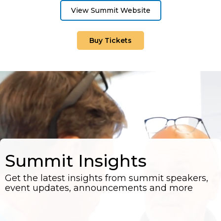
View Summit Website
Buy Tickets
Summit Insights
Get the latest insights from summit speakers,
event updates, announcements and more