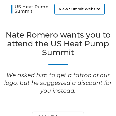
US Heat Pump
View Summit Website
Summit
Nate Romero wants you to
attend the US Heat Pump
Summit
We asked him to get a tattoo of our
logo, but he suggested a discount for
you instead.