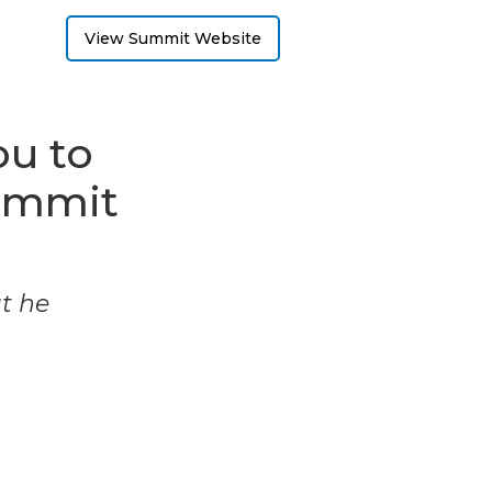
View Summit Website
ou to
ummit
ut he