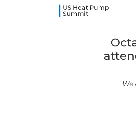
US Heat Pump
Summit
Octa
atte
We a