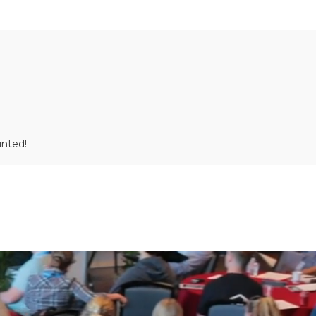
unted!