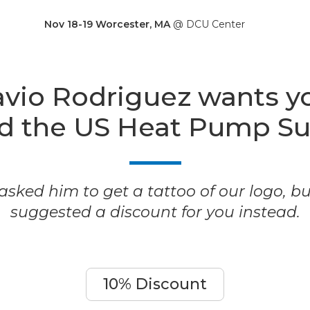
Nov 18-19 Worcester, MA
@ DCU Center
vio Rodriguez wants y
nd the US Heat Pump S
sked him to get a tattoo of our logo, b
suggested a discount for you instead.
10% Discount