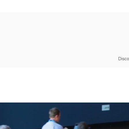
Disco