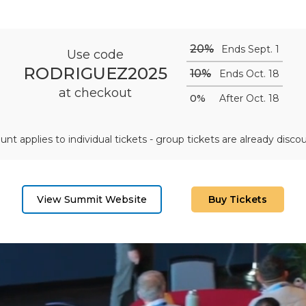
20%
Ends Sept. 1
Use code
RODRIGUEZ2025
10%
Ends Oct. 18
at checkout
0%
After Oct. 18
unt applies to individual tickets - group tickets are already disco
View Summit Website
Buy Tickets