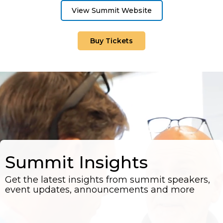
View Summit Website
Buy Tickets
Summit Insights
Get the latest insights from summit speakers,
event updates, announcements and more