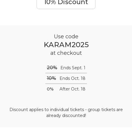
10% Discount
Use code
KARAM2025
at checkout
20%
Ends Sept. 1
10%
Ends Oct. 18
0%
After Oct. 18
Discount applies to individual tickets - group tickets are
already discounted!