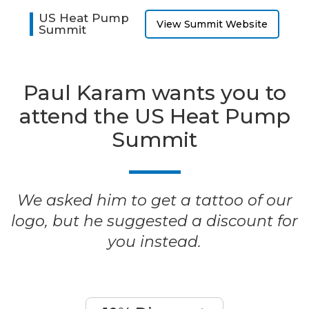
US Heat Pump
View Summit Website
Summit
Paul Karam wants you to
attend the US Heat Pump
Summit
We asked him to get a tattoo of our
logo, but he suggested a discount for
you instead.