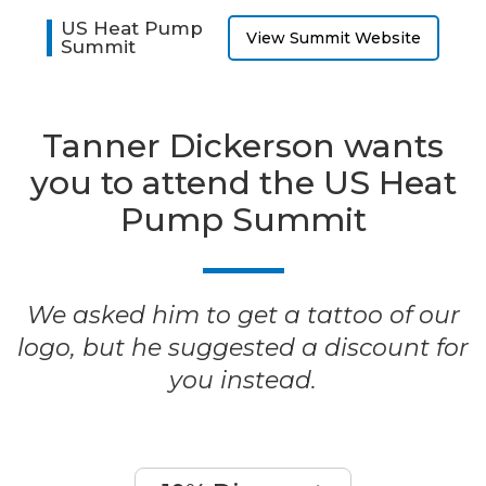
US Heat Pump
View Summit Website
Summit
Tanner Dickerson wants
you to attend the US Heat
Pump Summit
We asked him to get a tattoo of our
logo, but he suggested a discount for
you instead.