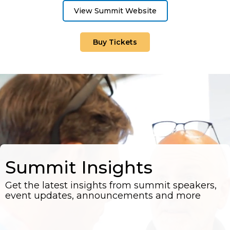
View Summit Website
Buy Tickets
Summit Insights
Get the latest insights from summit speakers,
event updates, announcements and more