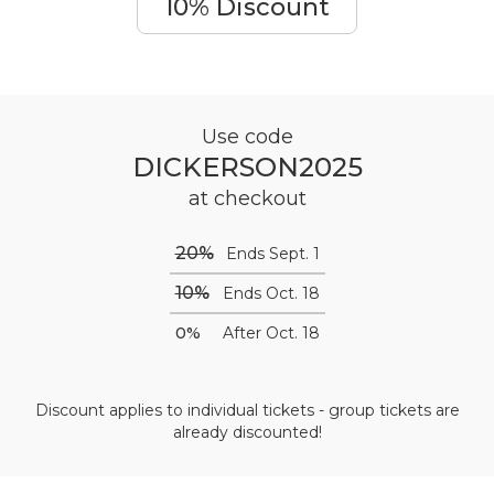
10% Discount
Use code
DICKERSON2025
at checkout
20%
Ends Sept. 1
10%
Ends Oct. 18
0%
After Oct. 18
Discount applies to individual tickets - group tickets are
already discounted!