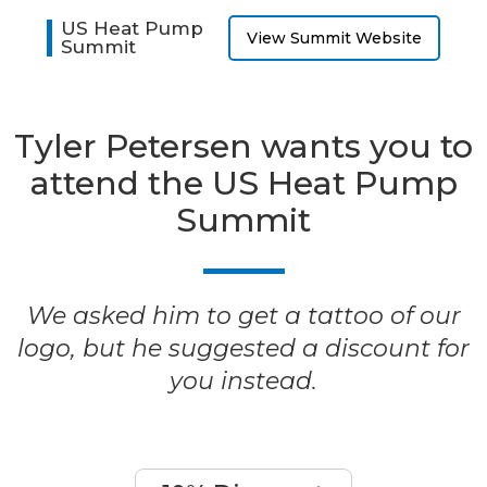
US Heat Pump
View Summit Website
Summit
Tyler Petersen wants you to
attend the US Heat Pump
Summit
We asked him to get a tattoo of our
logo, but he suggested a discount for
you instead.