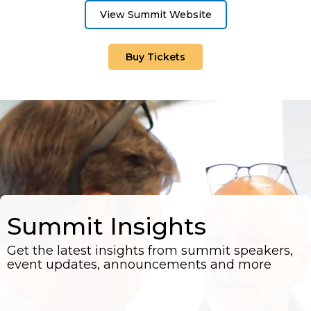
View Summit Website
Buy Tickets
Summit Insights
Get the latest insights from summit speakers,
event updates, announcements and more