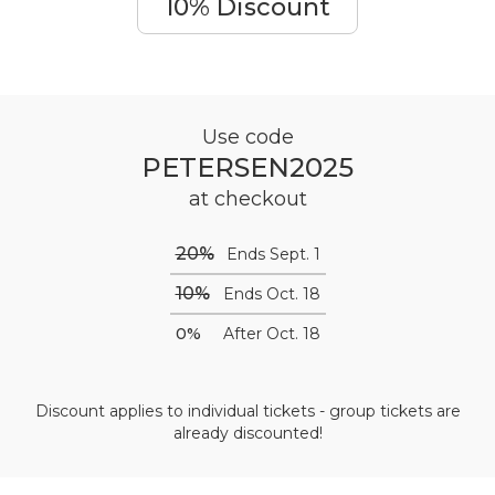
10% Discount
Use code
PETERSEN2025
at checkout
20%
Ends Sept. 1
10%
Ends Oct. 18
0%
After Oct. 18
Discount applies to individual tickets - group tickets are
already discounted!