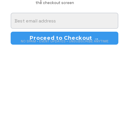
the checkout screen
NO SPAM • EVENT UPDATES • UNSUBSCRIBE ANYTIME