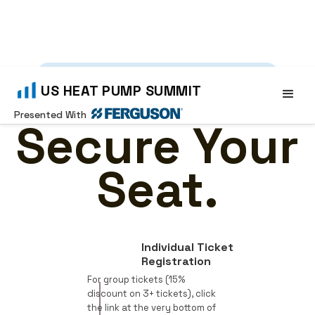
SEPT 15-16, 2026
•
WORCESTER, MA
US HEAT PUMP SUMMIT
Presented With
Secure Your
Seat.
Individual Ticket
Registration
For group tickets (15%
discount on 3+ tickets), click
the link at the very bottom of