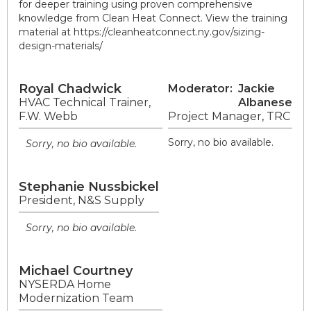
for deeper training using proven comprehensive
knowledge from Clean Heat Connect. View the training
material at https://cleanheatconnect.ny.gov/sizing-
design-materials/
Royal Chadwick
Moderator:
Jackie
HVAC Technical Trainer,
Albanese
F.W. Webb
Project Manager, TRC
Sorry, no bio available.
Sorry, no bio available.
Stephanie Nussbickel
President, N&S Supply
Sorry, no bio available.
Michael Courtney
NYSERDA Home
Modernization Team