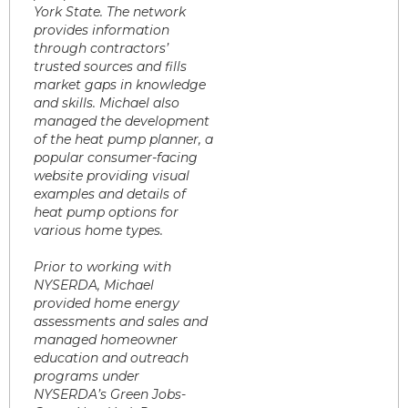
York State. The network
provides information
through contractors’
trusted sources and fills
market gaps in knowledge
and skills. Michael also
managed the development
of the heat pump planner, a
popular consumer-facing
website providing visual
examples and details of
heat pump options for
various home types.
Prior to working with
NYSERDA, Michael
provided home energy
assessments and sales and
managed homeowner
education and outreach
programs under
NYSERDA’s Green Jobs-