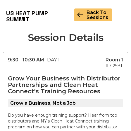
US HEAT PUMP
Back To
Sessions
SUMMIT
Session Details
9:30 - 10:30 AM
DAY 1
Room 1
ID:
25B1
Grow Your Business with Distributor
Partnerships and Clean Heat
Connect's Training Resources
Grow a Business, Not a Job
Do you have enough training support? Hear from top
distributors and NY's Clean Heat Connect training
program on how you can partner with your distributor