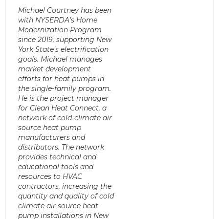
Michael Courtney has been
with NYSERDA’s Home
Modernization Program
since 2019, supporting New
York State’s electrification
goals. Michael manages
market development
efforts for heat pumps in
the single-family program.
He is the project manager
for Clean Heat Connect, a
network of cold-climate air
source heat pump
manufacturers and
distributors. The network
provides technical and
educational tools and
resources to HVAC
contractors, increasing the
quantity and quality of cold
climate air source heat
pump installations in New