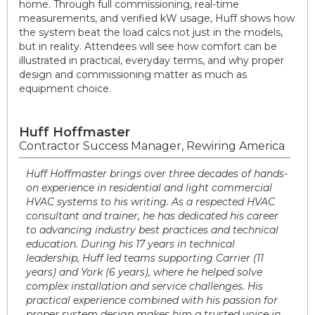
home. Through full commissioning, real-time
measurements, and verified kW usage, Huff shows how
the system beat the load calcs not just in the models,
but in reality. Attendees will see how comfort can be
illustrated in practical, everyday terms, and why proper
design and commissioning matter as much as
equipment choice.
Huff Hoffmaster
Contractor Success Manager, Rewiring America
Huff Hoffmaster brings over three decades of hands-
on experience in residential and light commercial
HVAC systems to his writing. As a respected HVAC
consultant and trainer, he has dedicated his career
to advancing industry best practices and technical
education. During his 17 years in technical
leadership, Huff led teams supporting Carrier (11
years) and York (6 years), where he helped solve
complex installation and service challenges. His
practical experience combined with his passion for
proper system design makes him a trusted voice in