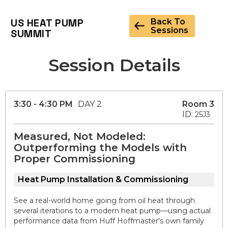
US HEAT PUMP
Back To
Sessions
SUMMIT
Session Details
3:30 - 4:30 PM
DAY 2
Room 3
ID:
25J3
Measured, Not Modeled:
Outperforming the Models with
Proper Commissioning
Heat Pump Installation & Commissioning
See a real-world home going from oil heat through
several iterations to a modern heat pump—using actual
performance data from Huff Hoffmaster's own family