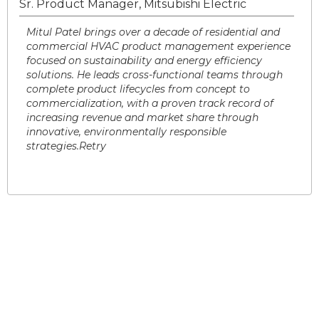
Sr. Product Manager, Mitsubishi Electric
Mitul Patel brings over a decade of residential and
commercial HVAC product management experience
focused on sustainability and energy efficiency
solutions. He leads cross-functional teams through
complete product lifecycles from concept to
commercialization, with a proven track record of
increasing revenue and market share through
innovative, environmentally responsible
strategies.Retry