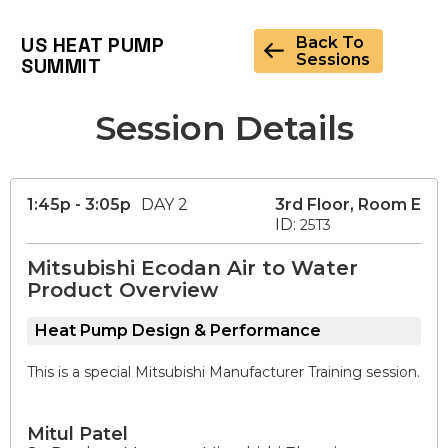
US HEAT PUMP
Back To
Sessions
SUMMIT
Session Details
1:45p - 3:05p
DAY 2
3rd Floor, Room E
ID:
25T3
Mitsubishi Ecodan Air to Water
Product Overview
Heat Pump Design & Performance
This is a special Mitsubishi Manufacturer Training session.
Mitul Patel